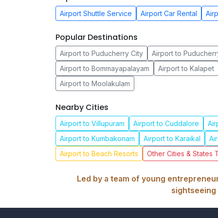
Airport Shuttle Service
Airport Car Rental
Air
Popular Destinations
Airport to Puducherry City
Airport to Puducherr
Airport to Bommayapalayam
Airport to Kalapet
Airport to Moolakulam
Nearby Cities
Airport to Villupuram
Airport to Cuddalore
Air
Airport to Kumbakonam
Airport to Karaikal
Ai
Airport to Beach Resorts
Other Cities & States 
Led by a team of young entrepreneurs
sightseeing 