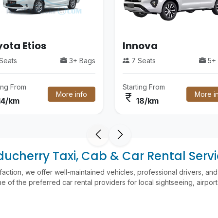
ota Etios
Innova
Seats
3+ Bags
7 Seats
5+ 
ting From
Starting From
More info
More i
currency_rupee
14/km
18/km
ucherry Taxi, Cab & Car Rental Serv
faction, we offer well-maintained vehicles, professional drivers, a
 of the preferred car rental providers for local sightseeing, airport t