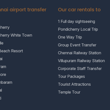
nai airport transfer
Our car rentals to
1 Full day sightseeing
herry
Pondicherry Local Trip
cherry White Town
One Way Trip
le
Group Event Transfer
Beach Resort
Chennai Railway Station
ai
Villupuram Railway Station
uram
Corporate Staff Transfer
lore
Tour Packages
mbaram
Tourist Attractions
al
Temple Tour
i