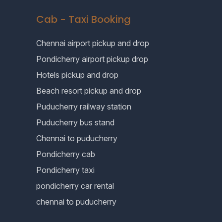
Cab - Taxi Booking
Chennai airport pickup and drop
Pondicherry airport pickup drop
Hotels pickup and drop
Beach resort pickup and drop
Puducherry railway station
Puducherry bus stand
Chennai to puducherry
Pondicherry cab
Pondicherry taxi
pondicherry car rental
chennai to puducherry