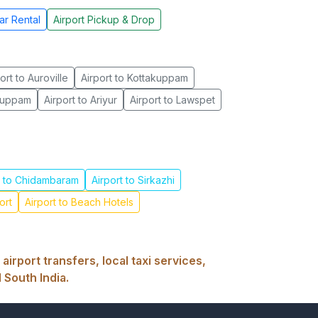
ar Rental
Airport Pickup & Drop
ort to Auroville
Airport to Kottakuppam
akuppam
Airport to Ariyur
Airport to Lawspet
t to Chidambaram
Airport to Sirkazhi
ort
Airport to Beach Hotels
rport transfers, local taxi services,
 South India.