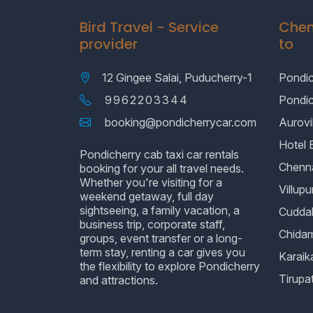
Bird Travel - Service
Chen
provider
to
12 Gingee Salai, Puducherry-1
Pondic
9962203344
Pondi
booking@pondicherrycar.com
Aurovil
Hotel 
Pondicherry cab taxi car rentals
Chenn
booking for your all travel needs.
Whether you're visiting for a
Villup
weekend getaway, full day
sightseeing, a family vacation, a
Cudda
business trip, corporate staff,
Chida
groups, event transfer or a long-
term stay, renting a car gives you
Karaik
the flexibility to explore Pondicherry
Tirupat
and attractions.