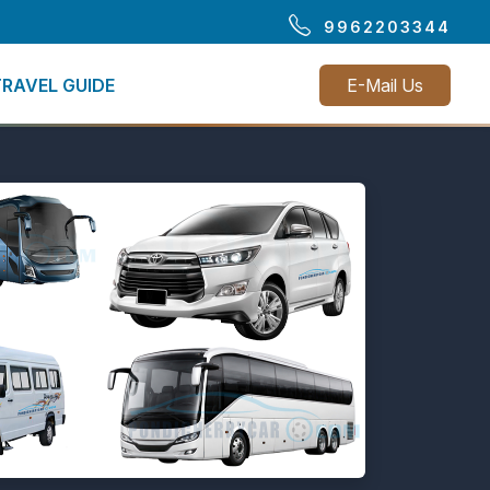
9962203344
TRAVEL GUIDE
E-Mail Us