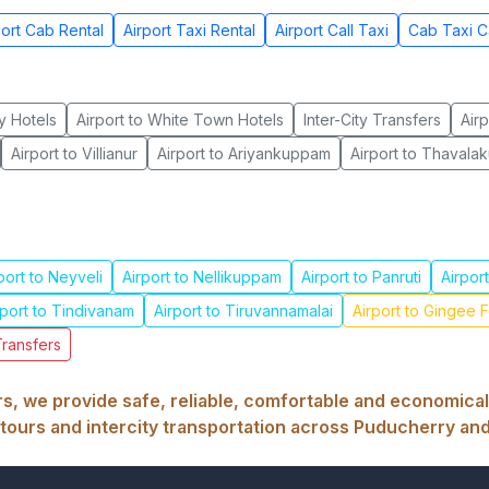
port Cab Rental
Airport Taxi Rental
Airport Call Taxi
Cab Taxi C
y Hotels
Airport to White Town Hotels
Inter-City Transfers
Airp
Airport to Villianur
Airport to Ariyankuppam
Airport to Thaval
port to Neyveli
Airport to Nellikuppam
Airport to Panruti
Airpor
rport to Tindivanam
Airport to Tiruvannamalai
Airport to Gingee F
Transfers
, we provide safe, reliable, comfortable and economical ai
tours and intercity transportation across Puducherry and