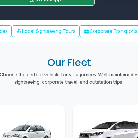
water_lux
ices
Local Sightseeing Tours
business_center
Corporate Transporta
Our Fleet
hoose the perfect vehicle for your journey Well-maintained vehi
sightseeing, corporate travel, and outstation trips.