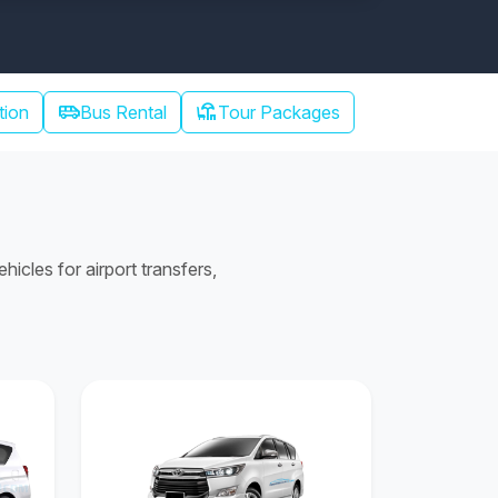
airport_shuttle
chair_umbrella
tion
Bus Rental
Tour Packages
cles for airport transfers,