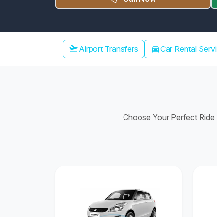
Chennai Airport Transfer
flight_takeoff
Airport Transfers
directions_car
Car Rental Serv
Choose Your Perfect Ride C