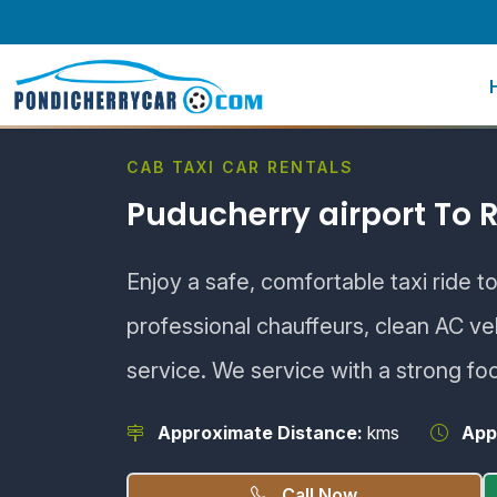
CAB TAXI CAR RENTALS
Puducherry airport To
Enjoy a safe, comfortable taxi ride 
professional chauffeurs, clean AC v
service. We service with a strong fo
Approximate Distance:
kms
App
Call Now