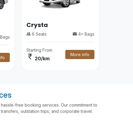
Crysta
6 Seats
4+ Bags
Bags
Starting From
More info
currency_rupee
nfo
20/km
ices
nd hassle-free booking services. Our commitment to
ransfers, outstation trips, and corporate travel.