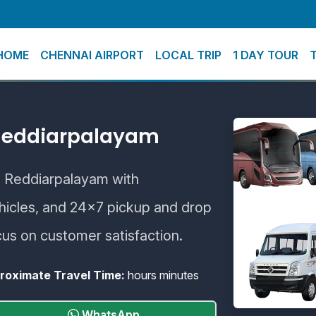
HOME
CHENNAI AIRPORT
LOCAL TRIP
1 DAY TOUR
 Reddiarpalayam
to Reddiarpalayam with
ehicles, and 24×7 pickup and drop
cus on customer satisfaction.
roximate Travel Time:
hours minutes
WhatsApp