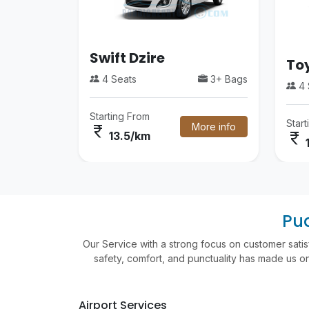
Swift Dzire
Toy
4 Seats
3+ Bags
4 
Starting From
Star
More info
currency_rupee
currency_rupee
13.5/km
Pud
Our Service with a strong focus on customer satis
safety, comfort, and punctuality has made us one
Airport Services