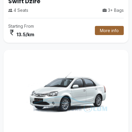
Tempo Traveler
3+ Bags
14 Seats
More info
Starting From
currency_rupee
26/km