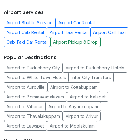
Airport Services
Airport Shuttle Service
Airport Car Rental
Airport Cab Rental
Airport Taxi Rental
Airport Call Taxi
Cab Taxi Car Rental
Airport Pickup & Drop
Popular Destinations
Airport to Puducherry City
Airport to Puducherry Hotels
Airport to White Town Hotels
Inter-City Transfers
Airport to Auroville
Airport to Kottakuppam
Airport to Bommayapalayam
Airport to Kalapet
Airport to Villianur
Airport to Ariyankuppam
Airport to Thavalakuppam
Airport to Ariyur
Airport to Lawspet
Airport to Moolakulam