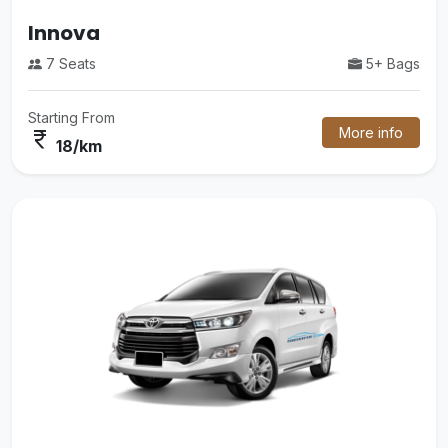
Luxury Mini Bus
5+ Bags
35 Seats
Starting From
More info
currency_rupee
48/km