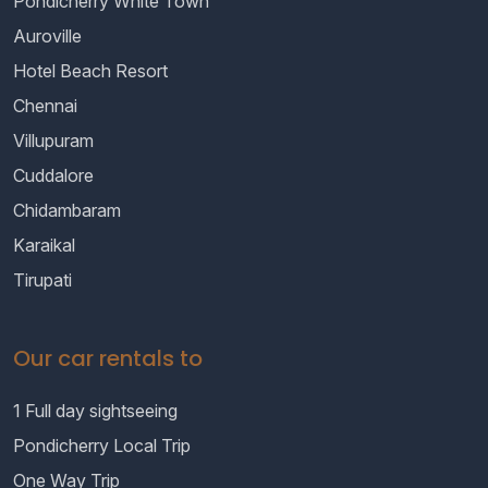
Pondicherry White Town
Auroville
Hotel Beach Resort
Chennai
Villupuram
Cuddalore
Chidambaram
Karaikal
Tirupati
Our car rentals to
1 Full day sightseeing
Pondicherry Local Trip
One Way Trip