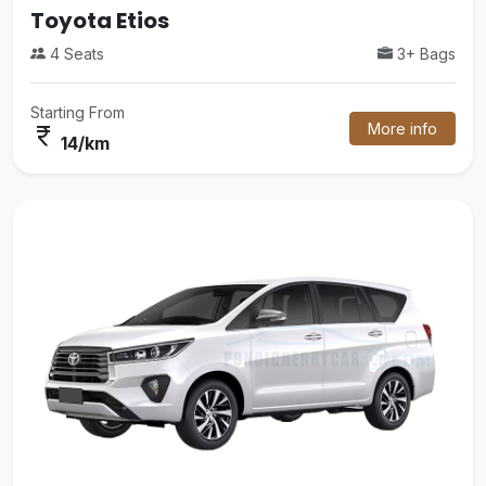
Mini Van
3+ Bags
16 Seats
Starting From
More info
currency_rupee
38/km