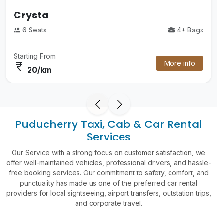
Luxury Volvo Bus
4+ Bags
55 Seats
Starting From
More info
currency_rupee
60/km
Puducherry Taxi, Cab & Car Rental
Services
Our Service with a strong focus on customer satisfaction, we
offer well-maintained vehicles, professional drivers, and hassle-
free booking services. Our commitment to safety, comfort, and
punctuality has made us one of the preferred car rental
providers for local sightseeing, airport transfers, outstation trips,
and corporate travel.