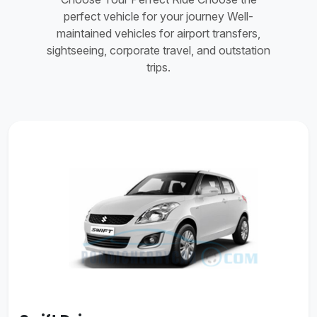
perfect vehicle for your journey Well-
maintained vehicles for airport transfers,
sightseeing, corporate travel, and outstation
trips.