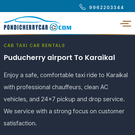
9962203344
CAB TAXI CAR RENTALS
Puducherry airport To Karaikal
Enjoy a safe, comfortable taxi ride to Karaikal
with professional chauffeurs, clean AC
vehicles, and 24×7 pickup and drop service.
We service with a strong focus on customer
satisfaction.