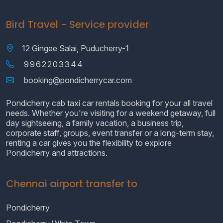
Bird Travel - Service provider
12 Gingee Salai, Puducherry-1
9962203344
booking@pondicherrycar.com
Pondicherry cab taxi car rentals booking for your all travel
needs. Whether you're visiting for a weekend getaway, full
day sightseeing, a family vacation, a business trip,
corporate staff, groups, event transfer or a long-term stay,
renting a car gives you the flexibility to explore
Pondicherry and attractions.
Chennai airport transfer to
Pondicherry