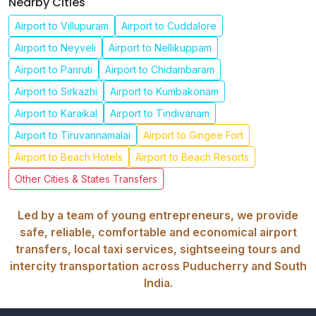
Nearby Cities
Airport to Villupuram
Airport to Cuddalore
Airport to Neyveli
Airport to Nellikuppam
Airport to Panruti
Airport to Chidambaram
Airport to Sirkazhi
Airport to Kumbakonam
Airport to Karaikal
Airport to Tindivanam
Airport to Tiruvannamalai
Airport to Gingee Fort
Airport to Beach Hotels
Airport to Beach Resorts
Other Cities & States Transfers
Led by a team of young entrepreneurs, we provide
safe, reliable, comfortable and economical airport
transfers, local taxi services, sightseeing tours and
intercity transportation across Puducherry and South
India.