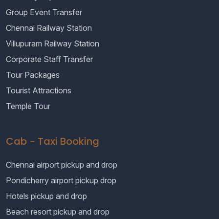
Group Event Transfer
Chennai Railway Station
Villupuram Railway Station
Corporate Staff Transfer
Tour Packages
Tourist Attractions
Temple Tour
Cab - Taxi Booking
Chennai airport pickup and drop
Pondicherry airport pickup drop
Hotels pickup and drop
Beach resort pickup and drop