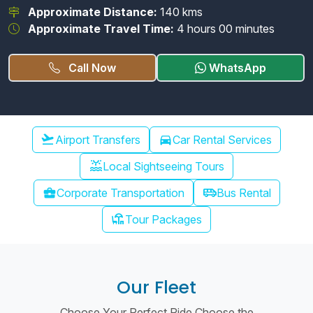
Approximate Distance:
140 kms
Approximate Travel Time:
4 hours 00 minutes
Call Now
WhatsApp
Chennai Airport Transfer
flight_takeoff
Airport Transfers
directions_car
Car Rental Services
water_lux
Local Sightseeing Tours
airport_shuttle
business_center
Corporate Transportation
Bus Rental
chair_umbrella
Tour Packages
Our Fleet
Choose Your Perfect Ride Choose the